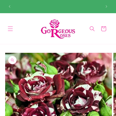
Skip to
99. Don’t
Enjoy FREE UK delivery when you purchase any 3 bare-
content
root roses. Perfect time to plant — perfect time to save!
Cart
Skip to
product
information