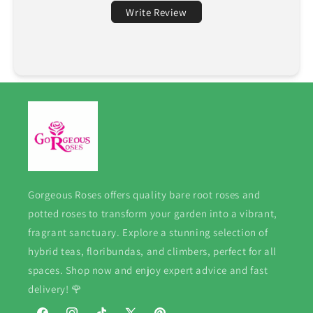
Write Review
Gorgeous Roses offers quality bare root roses and
potted roses to transform your garden into a vibrant,
fragrant sanctuary. Explore a stunning selection of
hybrid teas, floribundas, and climbers, perfect for all
spaces. Shop now and enjoy expert advice and fast
delivery! 🌹