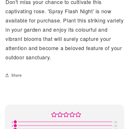
Don't miss your chance to cultivate this
captivating rose. 'Spray Flash Night' is now
available for purchase. Plant this striking variety
in your garden and enjoy its colourful and
vibrant blooms that will surely capture your
attention and become a beloved feature of your
outdoor sanctuary.
Share
(0)
5
(0)
4