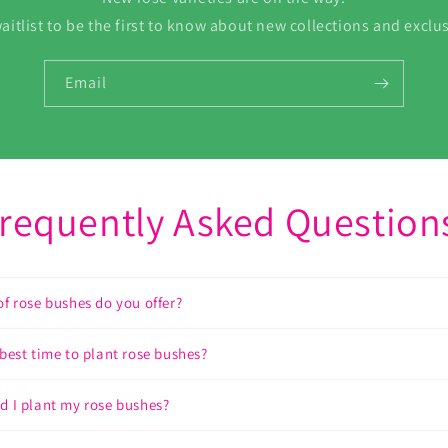
aitlist to be the first to know about new collections and exclus
Email
requently Asked Question
of rose bushes do you offer?
 best time to plant rose bushes?
d I plant my rose bushes?