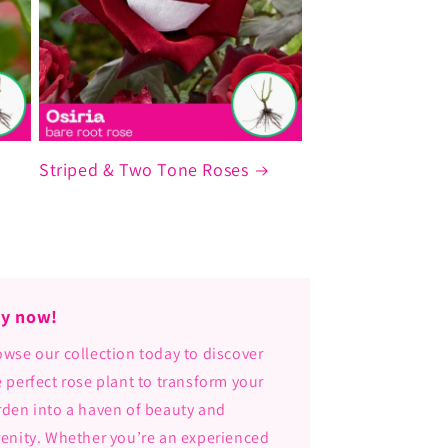
Striped & Two Tone Roses
y now!
owse our collection today to discover
e perfect rose plant to transform your
rden into a haven of beauty and
renity. Whether you’re an experienced