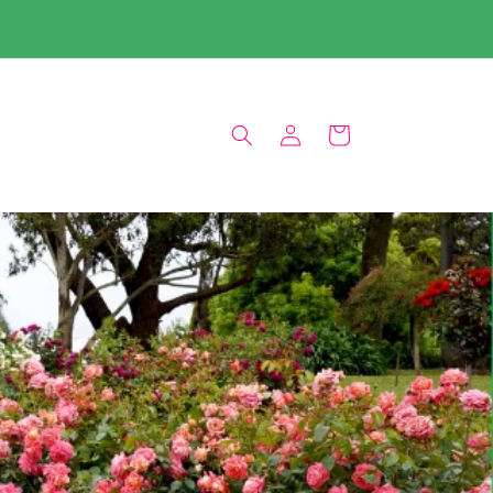
Log
Cart
in