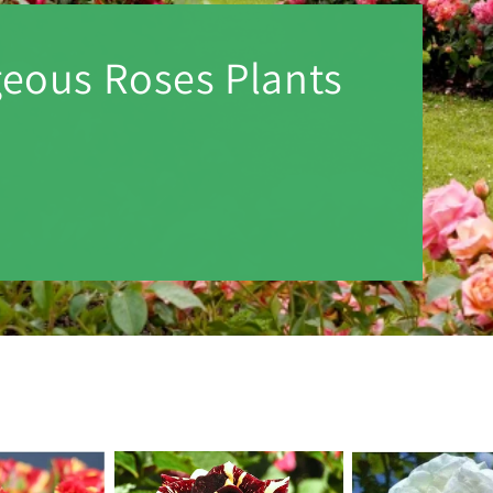
geous Roses Plants