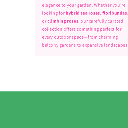
elegance to your garden. Whether you’re
looking for
hybrid tea roses
,
floribundas
or
climbing roses
, our carefully curated
collection offers something perfect for
every outdoor space—from charming
balcony gardens to expansive landscapes