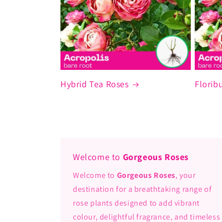
Hybrid Tea Roses
Florib
Welcome to
Gorgeous Roses
Welcome to
Gorgeous Roses
, your
destination for a breathtaking range of
rose plants designed to add vibrant
colour, delightful fragrance, and timeless