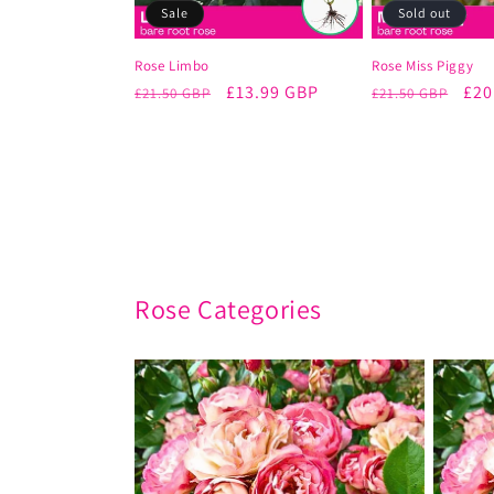
Sale
Sold out
Rose Limbo
Rose Miss Piggy
Regular
Sale
£13.99 GBP
Regular
Sal
£20
£21.50 GBP
£21.50 GBP
price
price
price
pri
Rose Categories