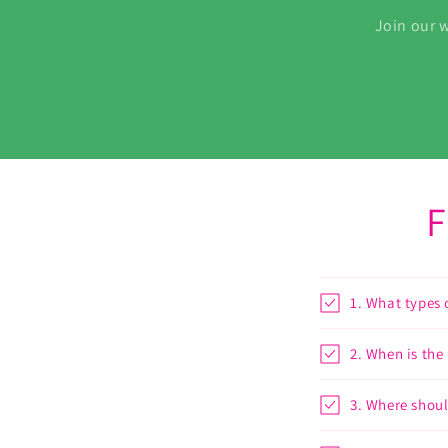
Join our w
F
1. What types 
2. When is the
3. Where shoul