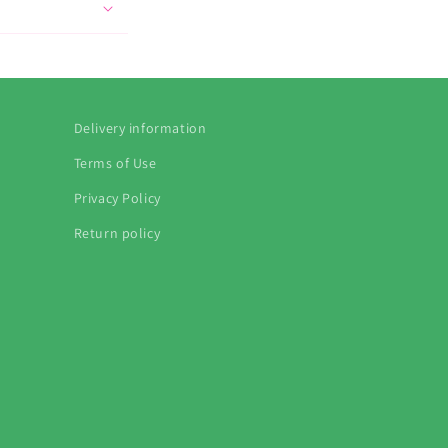
Delivery information
Terms of Use
Privacy Policy
Return policy