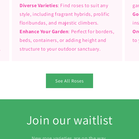
Diverse Varieties
: Find roses to suit any
ga
,
style, including fragrant hybrids, prolific
Go
floribundas, and majestic climbers.
in
Enhance Your Garden
: Perfect for borders,
Or
beds, containers, or adding height and
to
.
structure to your outdoor sanctuary.
See All Roses
Join our waitlist
New rose varieties are on the way.