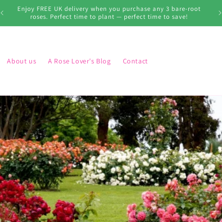
s
Enjoy FREE UK delivery when you purchase any 3 bare-root
roses. Perfect time to plant — perfect time to save!
About us
A Rose Lover's Blog
Contact