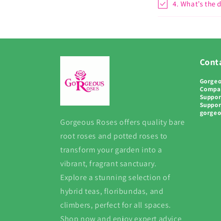
4. What’s the 
Conta
Gorgeo
Compa
Suppor
Suppor
gorge
Gorgeous Roses offers quality bare
root roses and potted roses to
transform your garden into a
vibrant, fragrant sanctuary.
Explore a stunning selection of
hybrid teas, floribundas, and
climbers, perfect for all spaces.
Shop now and enjoy expert advice