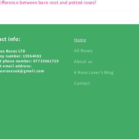
difference between bare-root and potted roses?
ct info:
Home
All Roses
us Roses LTD
ny number: 15964083
t phone number: 07733661729
About us
t email address:
ousrosesuk@gmail.com
A Rose Lover's Blog
Contact