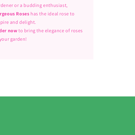
rdener or a budding enthusiast,
rgeous Roses
has the ideal rose to
spire and delight.
der now
to bring the elegance of roses
 your garden!