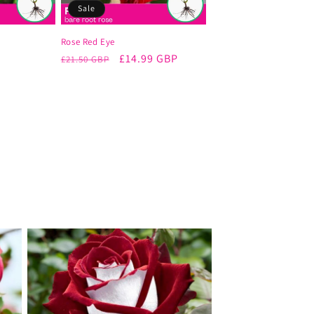
Sale
Rose Red Eye
Regular
Sale
£14.99 GBP
£21.50 GBP
price
price