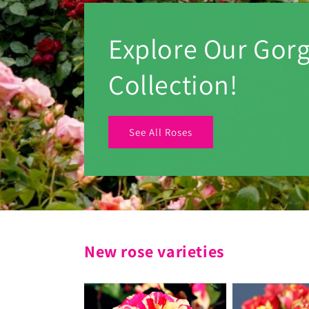
Explore Our Gor
Collection!
See All Roses
New rose varieties