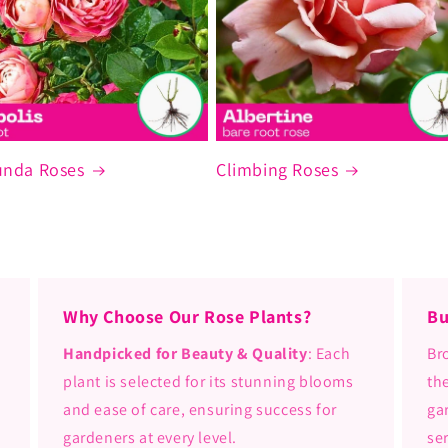
unda Roses
Climbing Roses
Why Choose Our Rose Plants?
Bu
Handpicked for Beauty & Quality
: Each
Br
plant is selected for its stunning blooms
th
and ease of care, ensuring success for
ga
gardeners at every level.
se