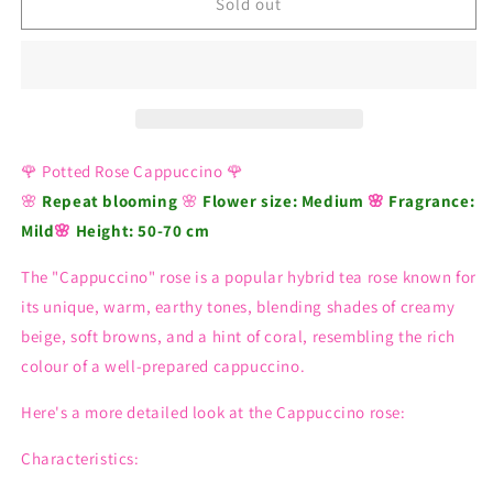
Rose
Rose
Sold out
Cappuccino
Cappuccino
🌹 Potted Rose Cappuccino 🌹
🌸
Repeat blooming
🌸
Flower size:
Medium
🌸
Fragrance:
Mild
🌸
Height: 50-70 cm
The "Cappuccino" rose is a popular hybrid tea rose known for
its unique, warm, earthy tones, blending shades of creamy
beige, soft browns, and a hint of coral, resembling the rich
colour of a well-prepared cappuccino.
Here's a more detailed look at the Cappuccino rose:
Characteristics: