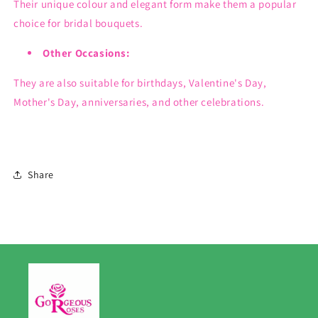
Their unique colour and elegant form make them a popular
choice for bridal bouquets.
Other Occasions:
They are also suitable for birthdays, Valentine's Day,
Mother's Day, anniversaries, and other celebrations.
Share