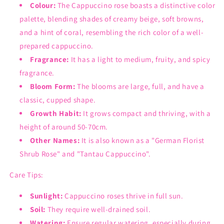
Colour:
The Cappuccino rose boasts a distinctive color
palette, blending shades of creamy beige, soft browns,
and a hint of coral, resembling the rich color of a well-
prepared cappuccino.
Fragrance:
It has a light to medium, fruity, and spicy
fragrance.
Bloom Form:
The blooms are large, full, and have a
classic, cupped shape.
Growth Habit:
It grows compact and thriving, with a
height of around 50-70cm.
Other Names:
It is also known as a "German Florist
Shrub Rose" and "Tantau Cappuccino".
Care Tips:
Sunlight:
Cappuccino roses thrive in full sun.
Soil:
They require well-drained soil.
Watering:
Ensure regular watering, especially during