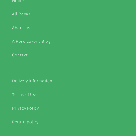
Home
All Roses
About us
A Rose Lover's Blog
Contact
Delivery information
Terms of Use
Privacy Policy
Return policy