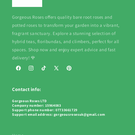
Gorgeous Roses offers quality bare root roses and
potted roses to transform your garden into a vibrant,
fragrant sanctuary. Explore a stunning selection of
hybrid teas, floribundas, and climbers, perfect for all
spaces. Shop now and enjoy expert advice and fast
delivery! 🌹
Facebook
Instagram
TikTok
X
Pinterest
(Twitter)
Contact info:
Gorgeous Roses LTD
Company number: 15964083
Support phone number: 07733661729
Support email address: gorgeousrosesuk@gmail.com