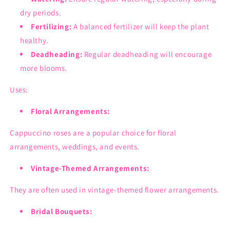
dry periods.
Fertilizing:
A balanced fertilizer will keep the plant
healthy.
Deadheading:
Regular deadheading will encourage
more blooms.
Uses:
Floral Arrangements:
Cappuccino roses are a popular choice for floral
arrangements, weddings, and events.
Vintage-Themed Arrangements:
They are often used in vintage-themed flower arrangements.
Bridal Bouquets: