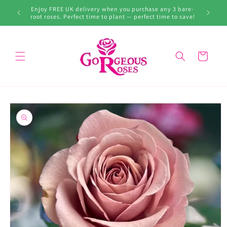
Skip to
99. Don’t
Enjoy FREE UK delivery when you purchase any 3 bare-
content
root roses. Perfect time to plant — perfect time to save!
Cart
Skip to
product
information